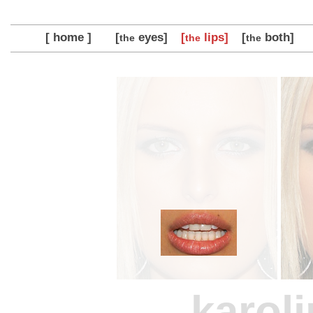
[ home ]
[
eyes]
[
lips]
[
both]
the
the
the
karol