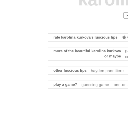
rate karolina kurkova's luscious lips
more of the beautiful karolina kurkova
h
or maybe
c
other luscious lips
hayden panettiere
play a game?
guessing game
one-on