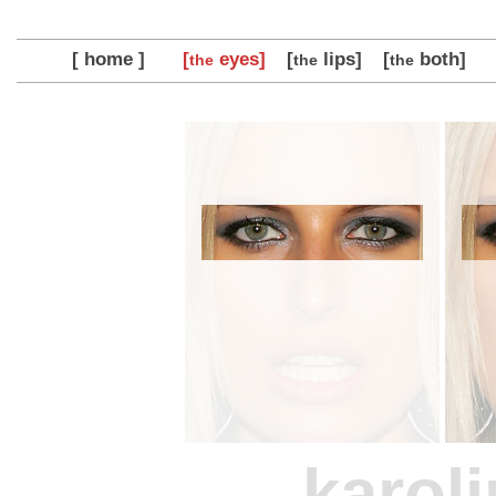
[ home ]
[
eyes]
[
lips]
[
both]
the
the
the
karol