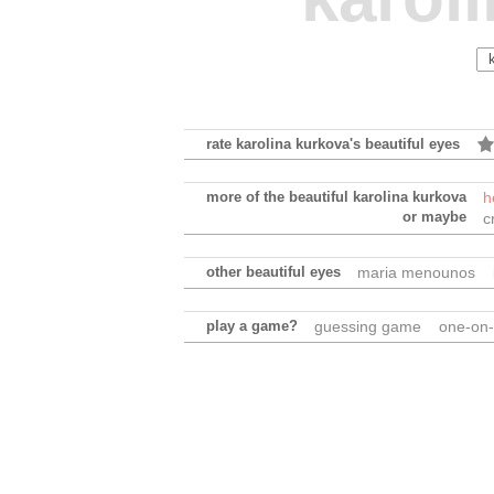
rate karolina kurkova's beautiful eyes
more of the beautiful karolina kurkova
h
or maybe
c
other beautiful eyes
maria menounos
play a game?
guessing game
one-on