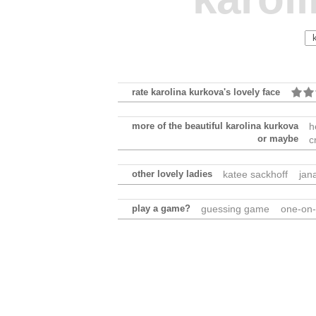
rate karolina kurkova's lovely face
more of the beautiful karolina kurkova
h
or maybe
c
other lovely ladies
katee sackhoff
jan
play a game?
guessing game
one-on