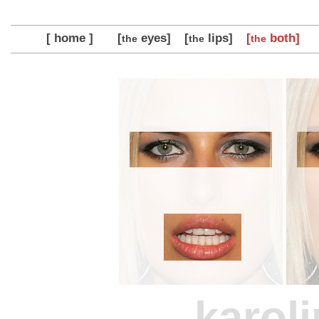
[ home ]
[
eyes]
[
lips]
[
both]
the
the
the
karol