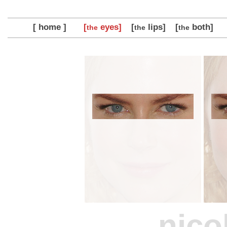
[ home ]
[
eyes]
[
lips]
[
both]
the
the
the
nico