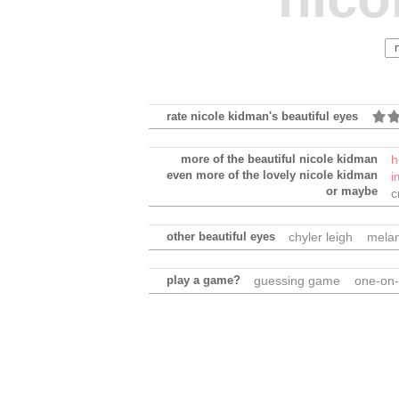
rate nicole kidman's beautiful eyes
more of the beautiful nicole kidman
h
even more of the lovely nicole kidman
i
or maybe
c
other beautiful eyes
chyler leigh
melan
play a game?
guessing game
one-on