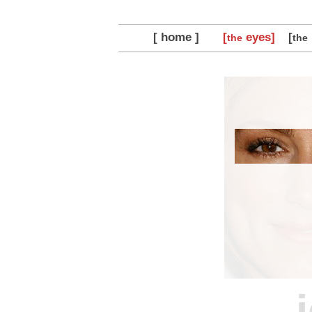
[ home ]
[
eyes]
[
the
the