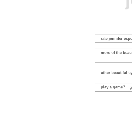
rate jennifer esp
more of the beaut
other beautiful e
play a game?
g