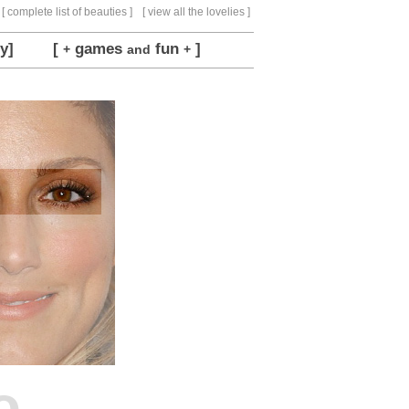
[ complete list of beauties ]
[ view all the lovelies ]
y]
[
games
fun
]
+
and
+
o