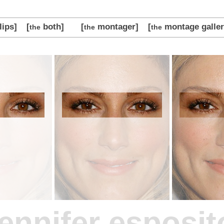
lips]
[
both]
[
montager]
[
montage galler
the
the
the
jennifer esposit