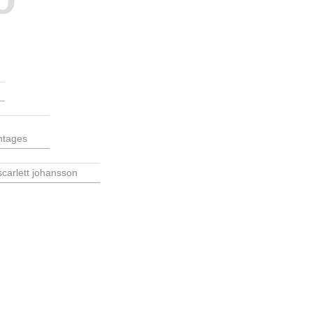
ntages
scarlett johansson