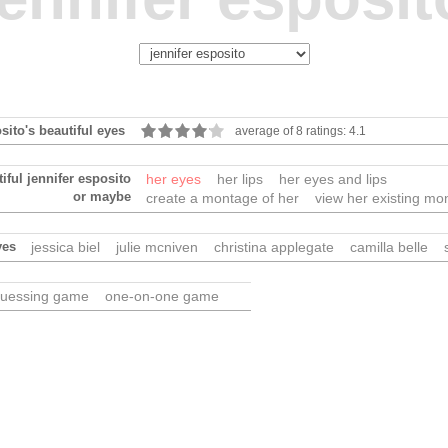
osito's beautiful eyes
average of 8 ratings: 4.1
iful jennifer esposito
her eyes
her lips
her eyes and lips
or maybe
create a montage of her
view her existing mo
yes
jessica biel
julie mcniven
christina applegate
camilla belle
uessing game
one-on-one game