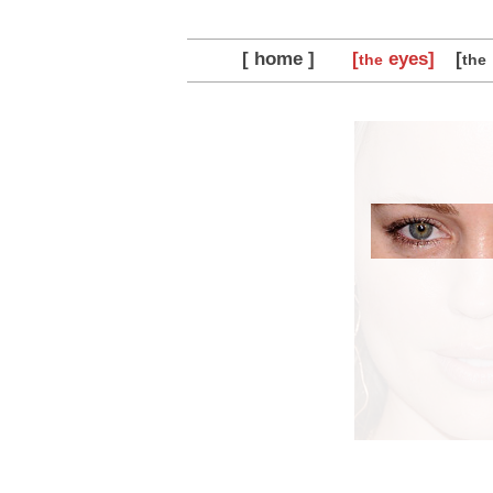
[ home ]
[
eyes]
[
the
the