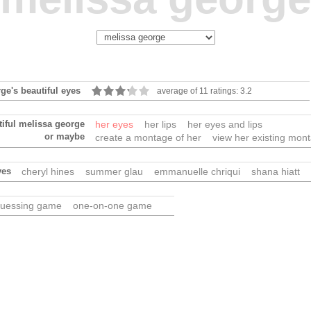
ge's beautiful eyes
average of 11 ratings: 3.2
tiful melissa george
her eyes
her lips
her eyes and lips
or maybe
create a montage of her
view her existing mon
yes
cheryl hines
summer glau
emmanuelle chriqui
shana hiatt
uessing game
one-on-one game