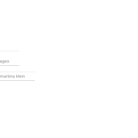
tages
martina klein