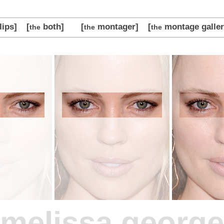
lips]
[
both]
[
montager]
[
montage galler
the
the
the
melissa george