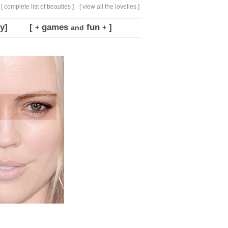
[ complete list of beauties ]
[ view all the lovelies ]
y]
[
games
fun
]
+
and
+