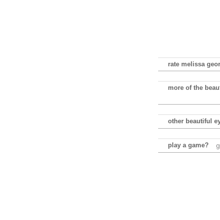
rate melissa geor
more of the beau
other beautiful e
play a game?
g