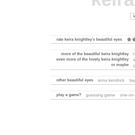
rate keira knightley's beautiful eyes
more of the beautiful keira knightley
even more of the lovely keira knightley
or maybe
other beautiful eyes
anna kendrick
tay
play a game?
guessing game
one-on