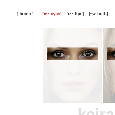
[ home ]
[
eyes]
[
lips]
[
both]
the
the
the
keira