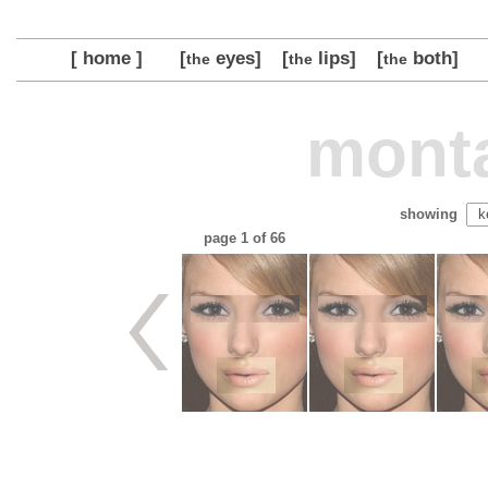
[ home ]
[
eyes]
[
lips]
[
both]
the
the
the
monta
showing
page
1
of 66