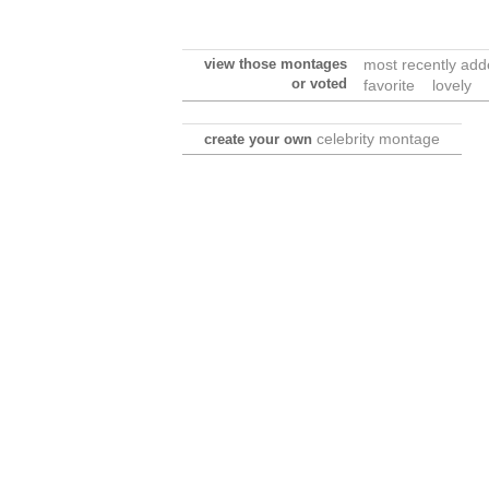
view those montages
most recently ad
or voted
favorite
lovely
celebrity montage
create your own