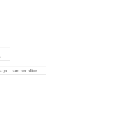
s
raga
summer altice