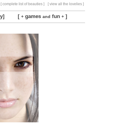
[ complete list of beauties ]
[ view all the lovelies ]
y]
[
games
fun
]
+
and
+