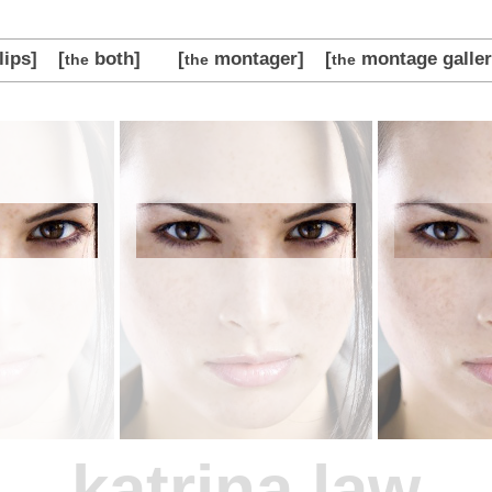
lips]
[
both]
[
montager]
[
montage galler
the
the
the
katrina law