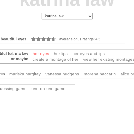
 beautiful eyes
average of 31 ratings: 4.5
iful katrina law
her eyes
her lips
her eyes and lips
or maybe
create a montage of her
view her existing montage
yes
mariska hargitay
vanessa hudgens
morena baccarin
alice b
uessing game
one-on-one game