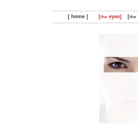
[ home ]
[
eyes]
[
the
the