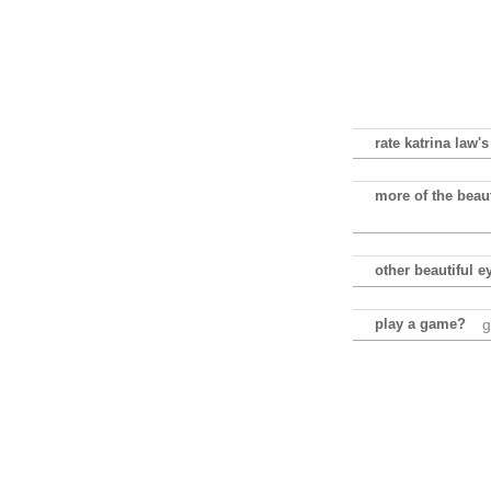
rate katrina law's
more of the beaut
other beautiful e
play a game?
g