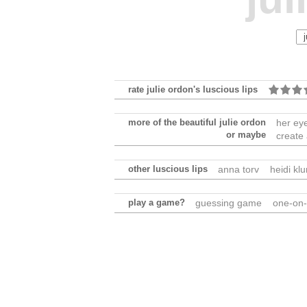
rate julie ordon's luscious lips
more of the beautiful julie ordon
her ey
or maybe
create
other luscious lips
anna torv
heidi kl
play a game?
guessing game
one-on