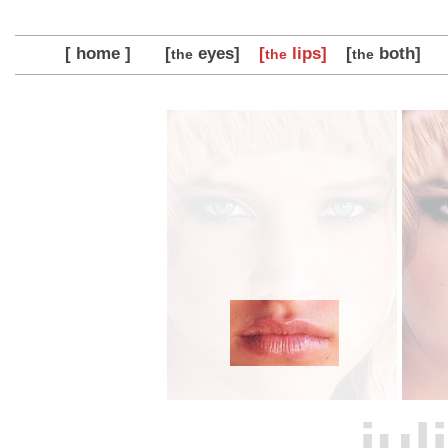
[ home ]
[
eyes]
[
lips]
[
both]
the
the
the
jul