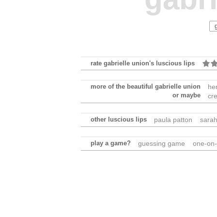
rate gabrielle union's luscious lips
more of the beautiful gabrielle union
he
or maybe
cr
other luscious lips
paula patton
sarah
play a game?
guessing game
one-on