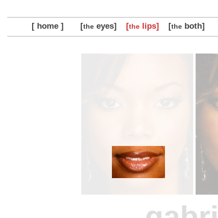
[ home ]
[
eyes]
[
lips]
[
both]
the
the
the
gabri