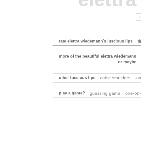
rate elettra wiedemann's luscious lips
more of the beautiful elettra wiedemann
or maybe
other luscious lips
cobie smulders
jo
play a game?
guessing game
one-on