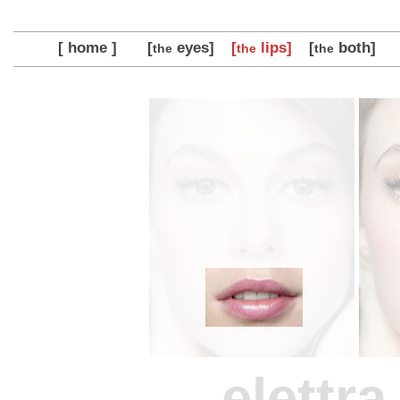
[ home ]
[
eyes]
[
lips]
[
both]
the
the
the
elettr