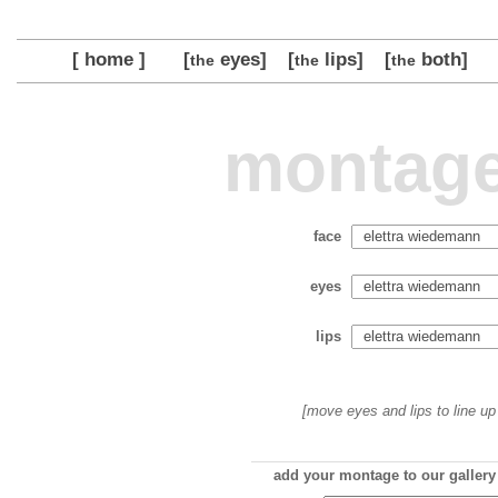
[ home ]
[
eyes]
[
lips]
[
both]
the
the
the
montage
face
eyes
lips
[move eyes and lips to line up 
add your montage to our gallery 