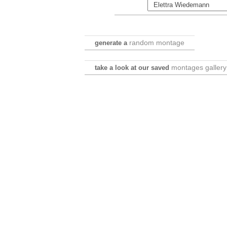
random montage
generate a
montages gallery
take a look at our saved