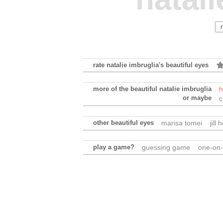
rate natalie imbruglia's beautiful eyes
more of the beautiful natalie imbruglia
h
or maybe
c
other beautiful eyes
marisa tomei
jill
play a game?
guessing game
one-on