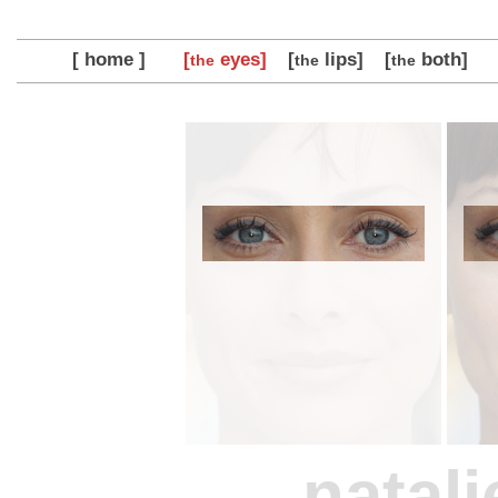
[ home ]
[
eyes]
[
lips]
[
both]
the
the
the
natali