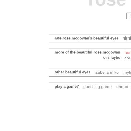
rate rose mcgowan's beautiful eyes
more of the beautiful rose mcgowan
her
or maybe
cre
other beautiful eyes
izabella miko
myl
play a game?
guessing game
one-on