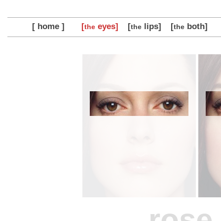
[ home ]
[
eyes]
[
lips]
[
both]
the
the
the
rose