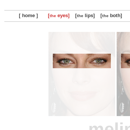
[ home ]
[
eyes]
[
lips]
[
both]
the
the
the
meli