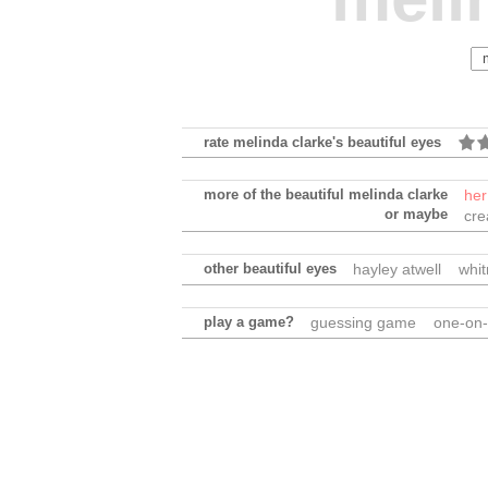
rate melinda clarke's beautiful eyes
more of the beautiful melinda clarke
her
or maybe
cre
other beautiful eyes
hayley atwell
whi
play a game?
guessing game
one-on