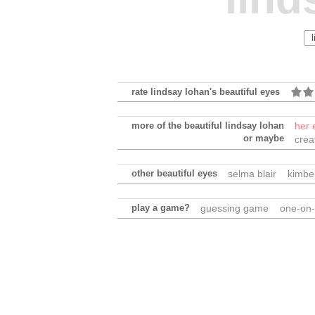
rate lindsay lohan's beautiful eyes
more of the beautiful lindsay lohan
her 
or maybe
crea
other beautiful eyes
selma blair
kimber
play a game?
guessing game
one-on