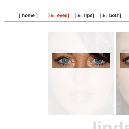
[ home ]
[
eyes]
[
lips]
[
both]
the
the
the
lind