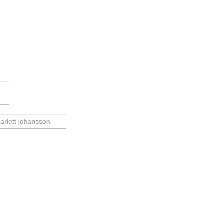
arlett johansson