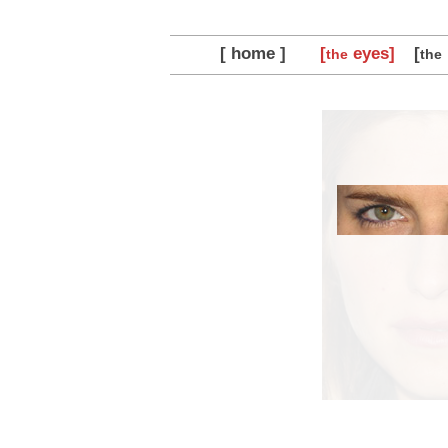
[ home ]
[
eyes]
[
the
the