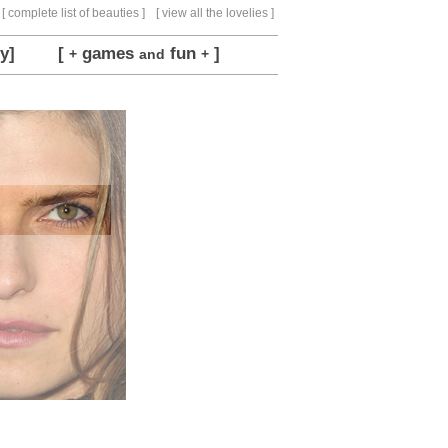
[ complete list of beauties ]
[ view all the lovelies ]
y]
[
games
fun
]
+
and
+