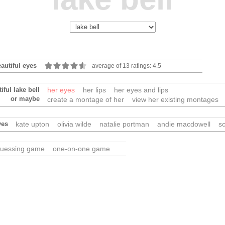
eautiful eyes
average of 13 ratings: 4.5
iful lake bell
her eyes
her lips
her eyes and lips
or maybe
create a montage of her
view her existing montages
yes
kate upton
olivia wilde
natalie portman
andie macdowell
sc
uessing game
one-on-one game