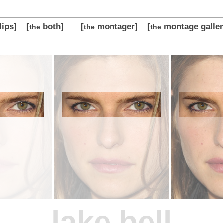
lips]
[
both]
[
montager]
[
montage galler
the
the
the
lake bell