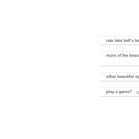
rate lake bell's b
more of the beaut
other beautiful e
play a game?
g