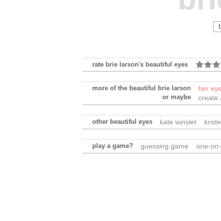
rate brie larson's beautiful eyes
more of the beautiful brie larson
her ey
or maybe
create
other beautiful eyes
kate winslet
krist
play a game?
guessing game
one-on