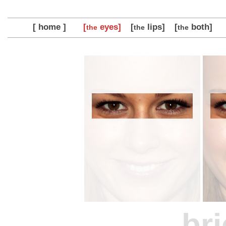
[ home ]
[
eyes]
[
lips]
[
both]
the
the
the
bri