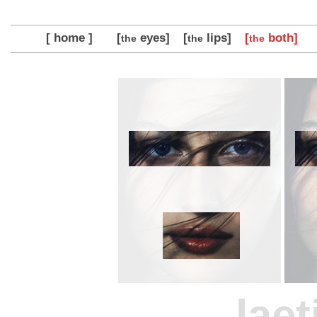
[ home ]
[
eyes]
[
lips]
[
both]
the
the
the
laet