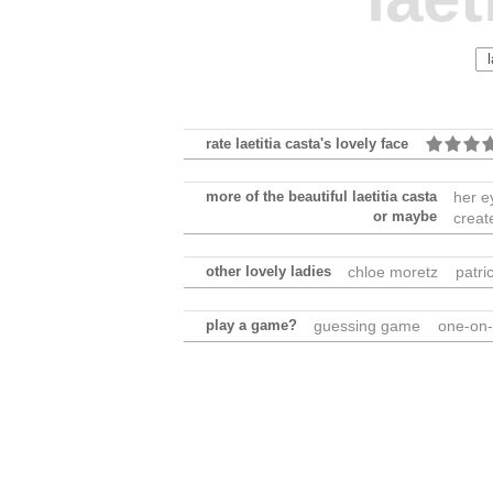
rate laetitia casta's lovely face
more of the beautiful laetitia casta
her e
or maybe
creat
other lovely ladies
chloe moretz
patri
play a game?
guessing game
one-on