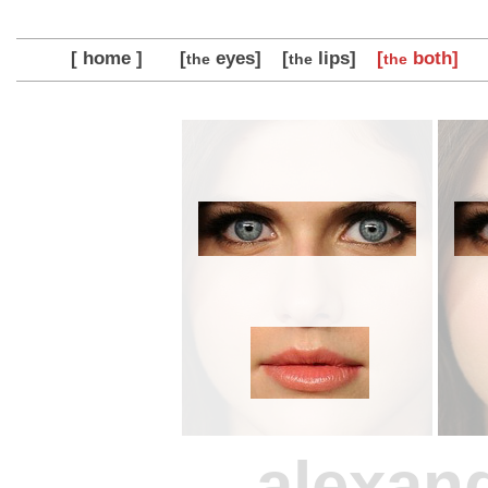
[ home ]
[
eyes]
[
lips]
[
both]
the
the
the
alexan