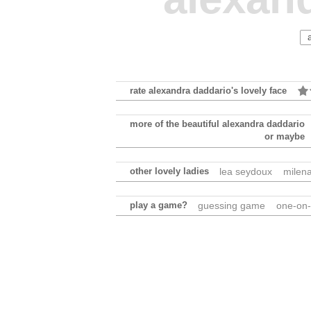
rate alexandra daddario's lovely face
more of the beautiful alexandra daddario
or maybe
other lovely ladies
lea seydoux
milen
play a game?
guessing game
one-on