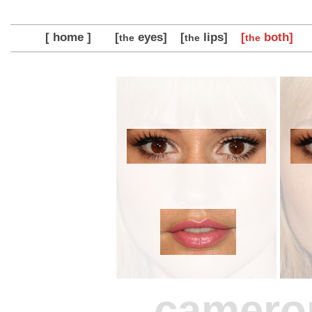
[ home ]
[
eyes]
[
lips]
[
both]
the
the
the
camero