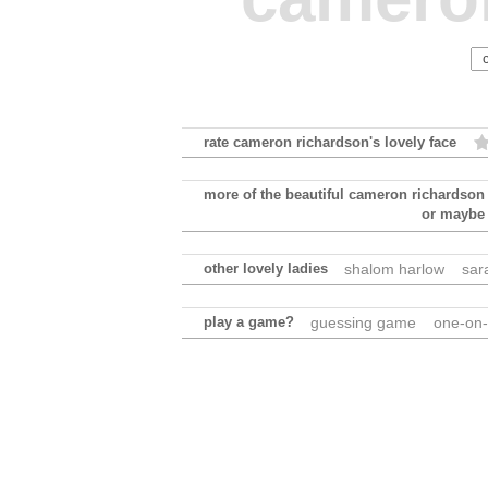
rate cameron richardson's lovely face
more of the beautiful cameron richardson
or maybe
other lovely ladies
shalom harlow
sar
play a game?
guessing game
one-on