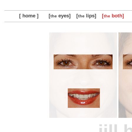
[ home ]
[
eyes]
[
lips]
[
both]
the
the
the
jill