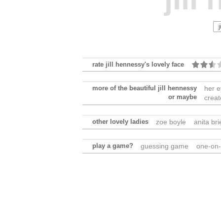
rate jill hennessy's lovely face
more of the beautiful jill hennessy
her 
or maybe
creat
other lovely ladies
zoe boyle
anita br
play a game?
guessing game
one-on