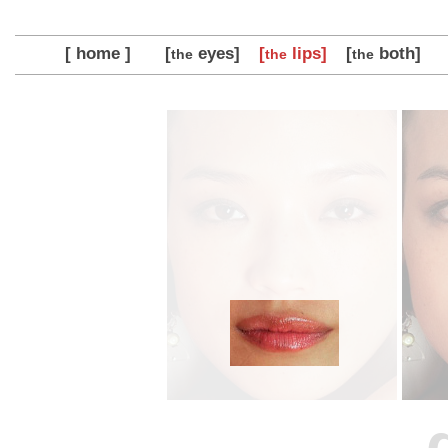
[ home ]
[
eyes]
[
lips]
[
both]
the
the
the