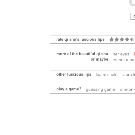
rate qi shu's luscious lips
more of the beautiful qi shu
her eyes
or maybe
create a mo
other luscious lips
lea michele
laura 
play a game?
guessing game
one-on