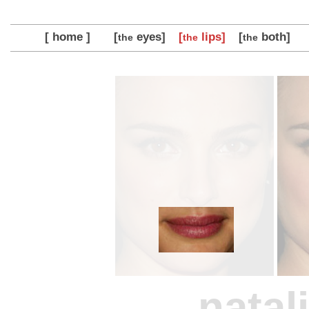
[ home ]
[
eyes]
[
lips]
[
both]
the
the
the
natal