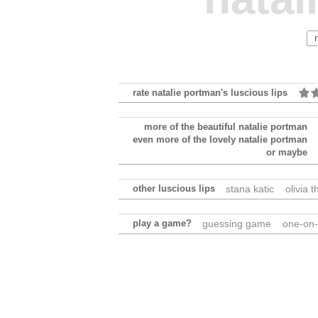
rate natalie portman's luscious lips
more of the beautiful natalie portman
even more of the lovely natalie portman
or maybe
other luscious lips
stana katic
olivia t
play a game?
guessing game
one-on