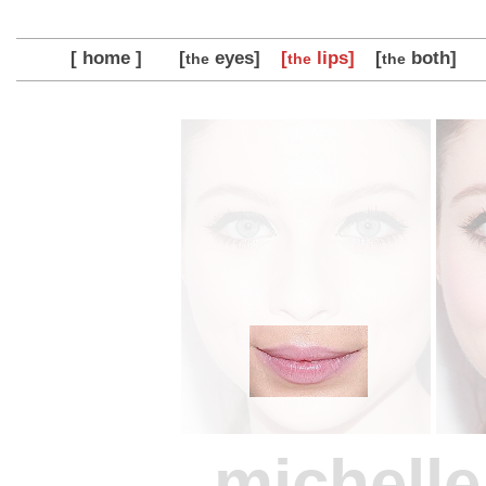
[ home ]
[
eyes]
[
lips]
[
both]
the
the
the
michelle