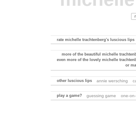
rate michelle trachtenberg's luscious lips
more of the beautiful michelle trachten
even more of the lovely michelle trachten
or m
other luscious lips
annie wersching
c
play a game?
guessing game
one-on