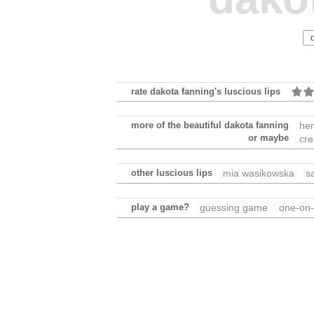
rate dakota fanning's luscious lips
more of the beautiful dakota fanning
her
or maybe
cre
other luscious lips
mia wasikowska
s
play a game?
guessing game
one-on