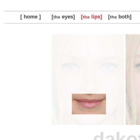
[ home ]
[
eyes]
[
lips]
[
both]
the
the
the
dako