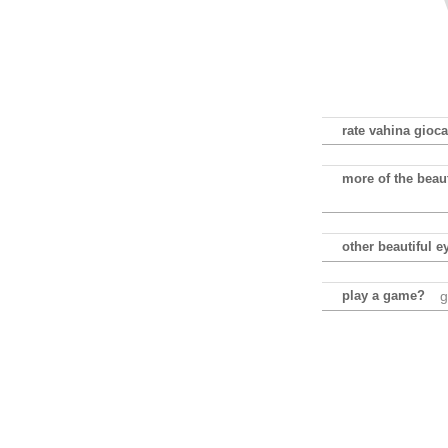
rate vahina gioca
more of the beau
other beautiful e
play a game?
g