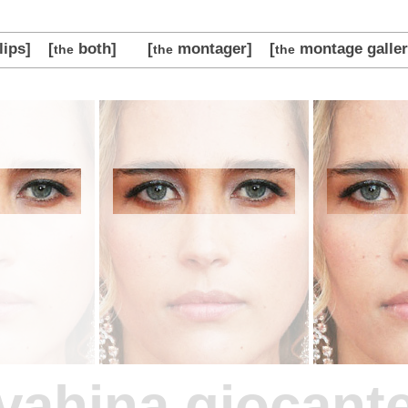
lips]
[
both]
[
montager]
[
montage galler
the
the
the
vahina giocant