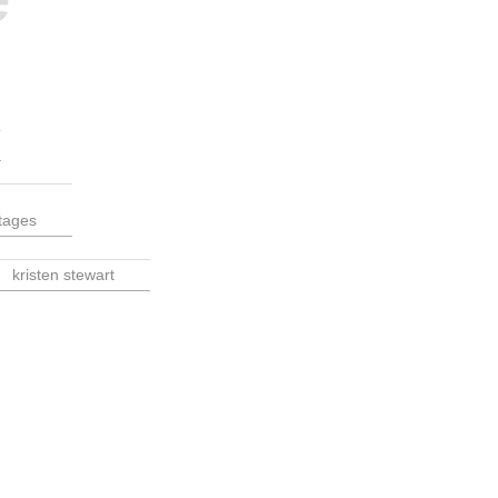
tages
kristen stewart