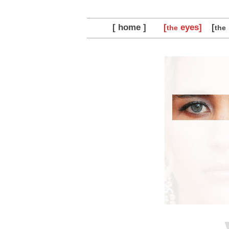
[ home ]
[
eyes]
[
the
the