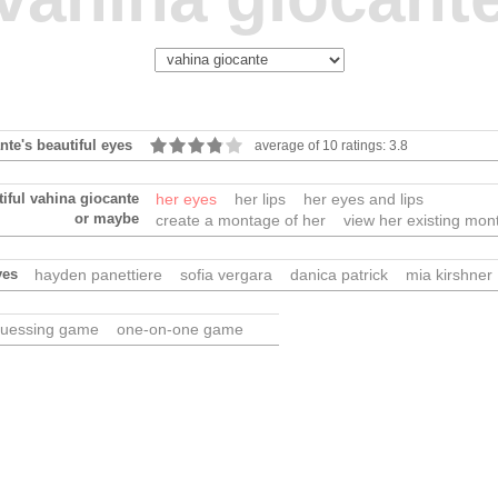
nte's beautiful eyes
average of 10 ratings: 3.8
tiful vahina giocante
her eyes
her lips
her eyes and lips
or maybe
create a montage of her
view her existing mon
yes
hayden panettiere
sofia vergara
danica patrick
mia kirshner
uessing game
one-on-one game