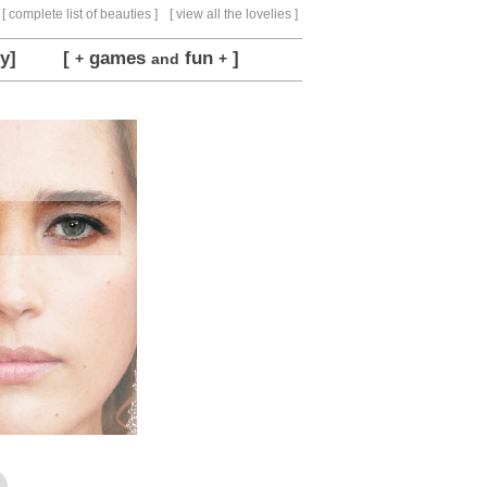
[ complete list of beauties ]
[ view all the lovelies ]
y]
[
games
fun
]
+
and
+
e