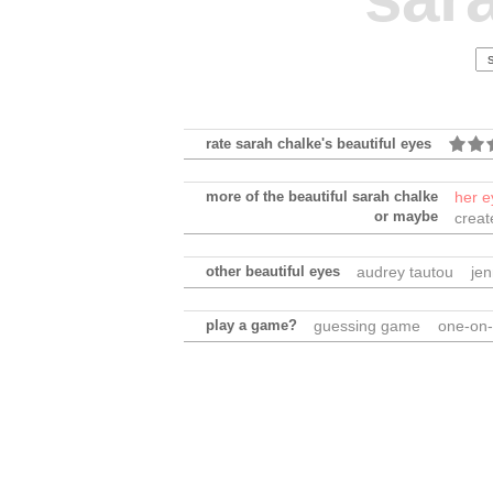
rate sarah chalke's beautiful eyes
more of the beautiful sarah chalke
her e
or maybe
creat
other beautiful eyes
audrey tautou
jen
play a game?
guessing game
one-on