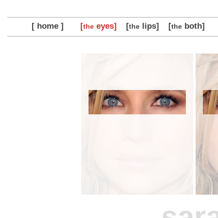
[ home ]
[
eyes]
[
lips]
[
both]
the
the
the
sar