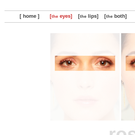
[ home ]
[
eyes]
[
lips]
[
both]
the
the
the
ro