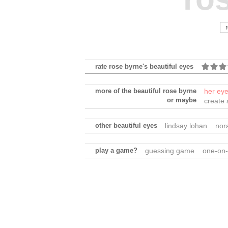
rate rose byrne's beautiful eyes
more of the beautiful rose byrne
her ey
or maybe
create 
other beautiful eyes
lindsay lohan
nor
play a game?
guessing game
one-on