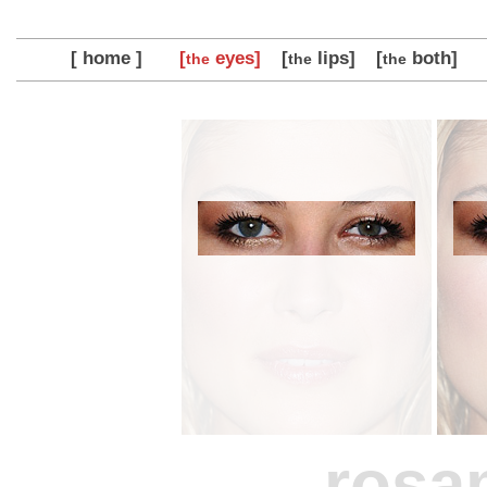
[ home ]
[
eyes]
[
lips]
[
both]
the
the
the
rosa