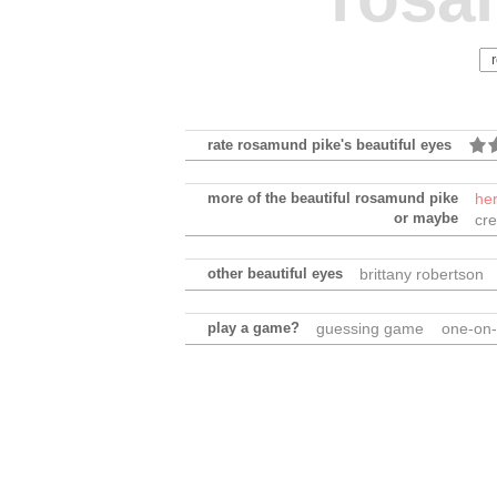
rate rosamund pike's beautiful eyes
more of the beautiful rosamund pike
he
or maybe
cre
other beautiful eyes
brittany robertson
play a game?
guessing game
one-on