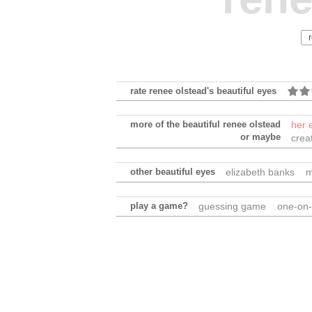
rate renee olstead's beautiful eyes
more of the beautiful renee olstead
her 
or maybe
crea
other beautiful eyes
elizabeth banks
m
play a game?
guessing game
one-on