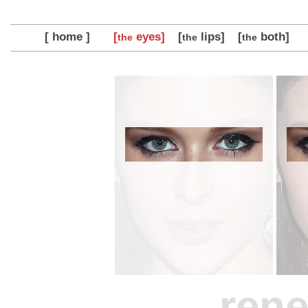
[ home ]
[
eyes]
[
lips]
[
both]
the
the
the
rene