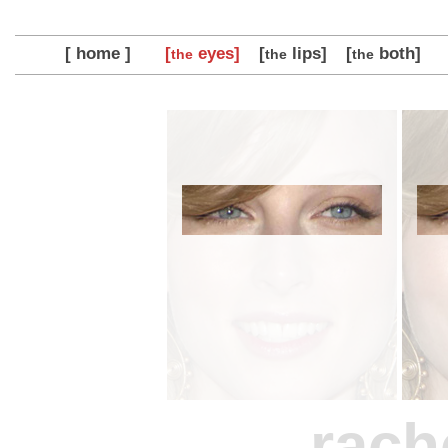
[ home ]
[
eyes]
[
lips]
[
both]
the
the
the
rach