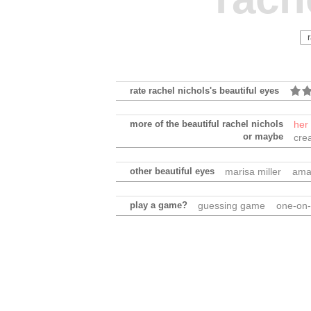
rate rachel nichols's beautiful eyes
more of the beautiful rachel nichols
her
or maybe
cre
other beautiful eyes
marisa miller
ama
play a game?
guessing game
one-on