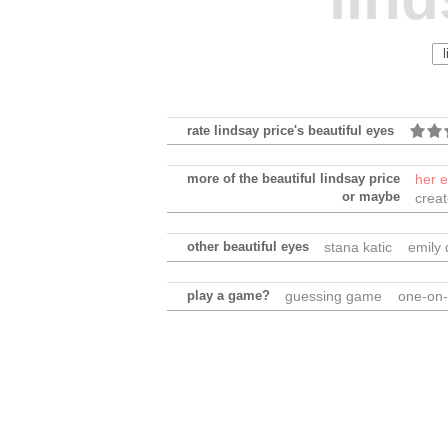
rate lindsay price's beautiful eyes
more of the beautiful lindsay price
her 
or maybe
crea
other beautiful eyes
stana katic
emily
play a game?
guessing game
one-on