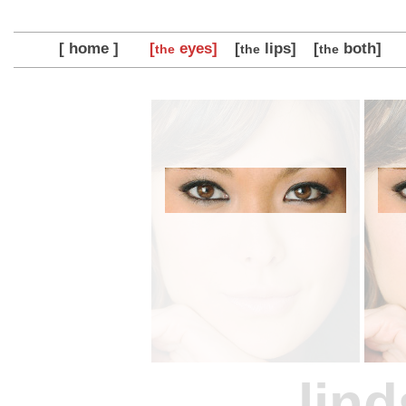
[ home ]
[
eyes]
[
lips]
[
both]
the
the
the
lind