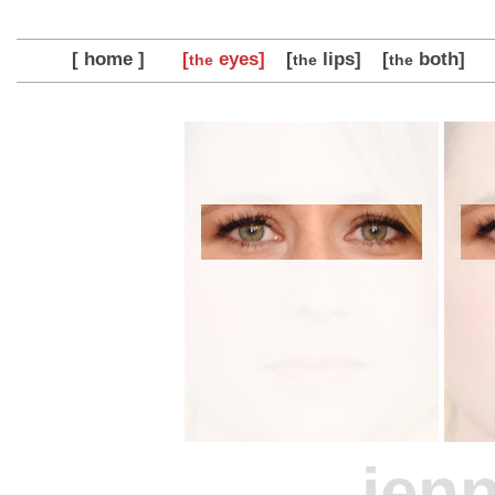
[ home ]
[
eyes]
[
lips]
[
both]
the
the
the
jenn