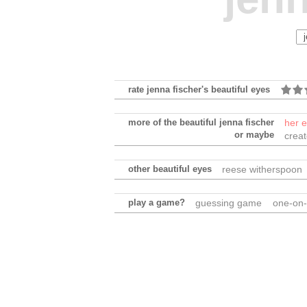
rate jenna fischer's beautiful eyes
more of the beautiful jenna fischer
her 
or maybe
crea
other beautiful eyes
reese witherspoon
play a game?
guessing game
one-on