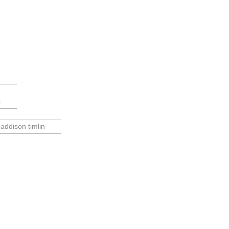
s
addison timlin