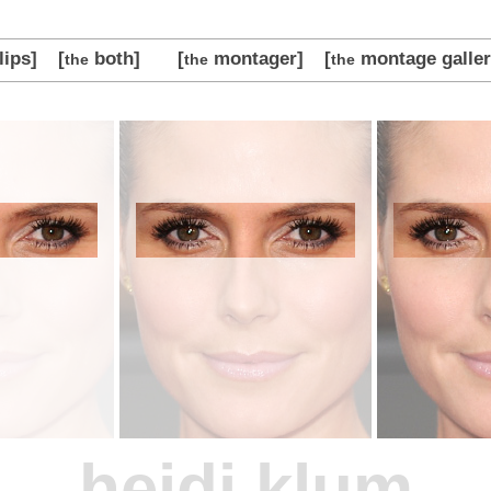
lips]
[
both]
[
montager]
[
montage galler
the
the
the
heidi klum