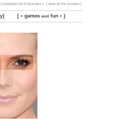
[ complete list of beauties ]
[ view all the lovelies ]
y]
[
games
fun
]
+
and
+