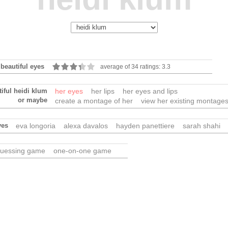
 beautiful eyes
average of 34 ratings: 3.3
iful heidi klum
her eyes
her lips
her eyes and lips
or maybe
create a montage of her
view her existing montage
yes
eva longoria
alexa davalos
hayden panettiere
sarah shahi
uessing game
one-on-one game