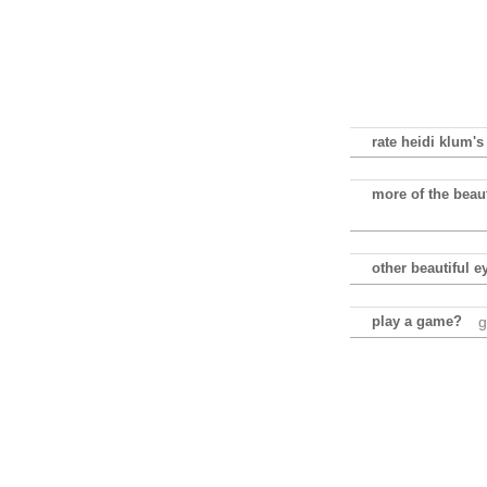
rate heidi klum's
more of the beaut
other beautiful e
play a game?
g