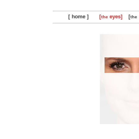
[ home ]
[
eyes]
[
the
the