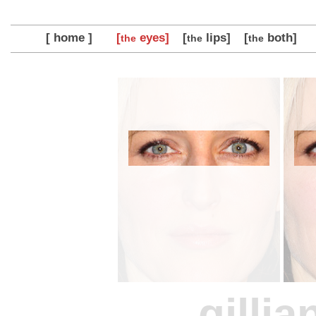
[ home ]
[
eyes]
[
lips]
[
both]
the
the
the
gilli