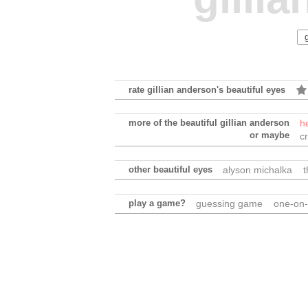
rate gillian anderson's beautiful eyes
more of the beautiful gillian anderson
h
or maybe
c
other beautiful eyes
alyson michalka
t
play a game?
guessing game
one-on