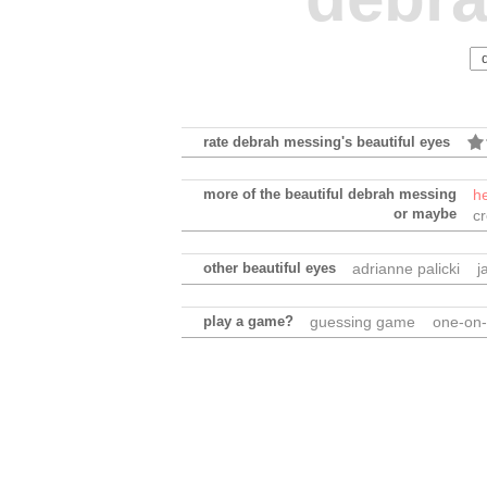
rate debrah messing's beautiful eyes
more of the beautiful debrah messing
h
or maybe
c
other beautiful eyes
adrianne palicki
j
play a game?
guessing game
one-on