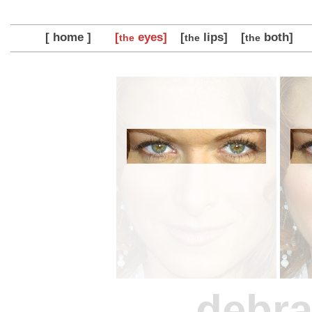
[ home ]
[
eyes]
[
lips]
[
both]
the
the
the
debr