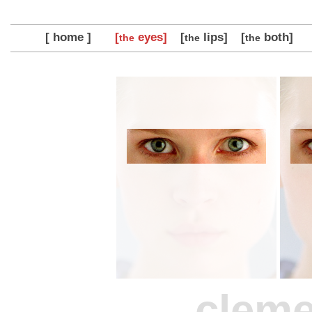
[ home ]
[
eyes]
[
lips]
[
both]
the
the
the
clem