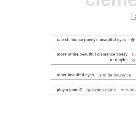
rate clemence poesy's beautiful eyes
more of the beautiful clemence poesy
h
or maybe
c
other beautiful eyes
jennifer lawrence
play a game?
guessing game
one-on