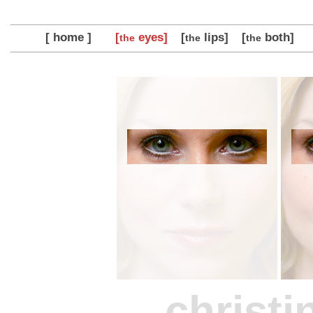
[ home ]
[
eyes]
[
lips]
[
both]
the
the
the
christi