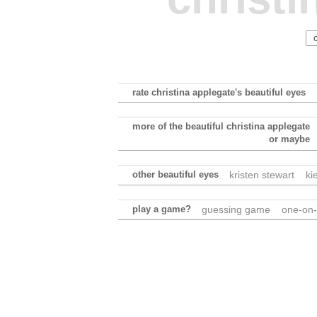
rate christina applegate's beautiful eyes
more of the beautiful christina applegate
or maybe
other beautiful eyes
kristen stewart
ki
play a game?
guessing game
one-on