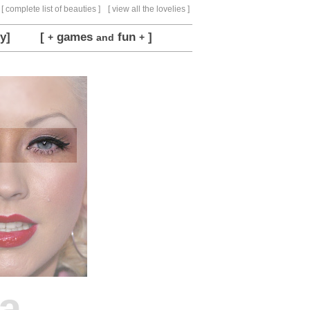
[ complete list of beauties ]
[ view all the lovelies ]
y]
[
games
fun
]
+
and
+
ra