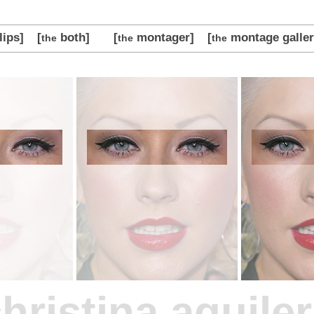
lips]
[
both]
[
montager]
[
montage galler
the
the
the
hristina aguile