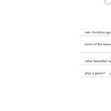
rate christina agu
more of the beaut
other beautiful e
play a game?
g