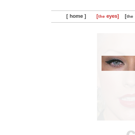
[ home ]
[
eyes]
[
the
the
c