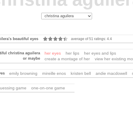
ilera's beautiful eyes
average of 51 ratings: 4.4
iful christina aguilera
her eyes
her lips
her eyes and lips
or maybe
create a montage of her
view her existing m
yes
emily browning
mireille enos
kristen bell
andie macdowell
uessing game
one-on-one game