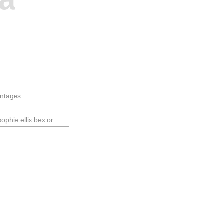
ontages
sophie ellis bextor