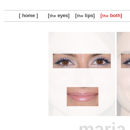
[ home ]
[
eyes]
[
lips]
[
both]
the
the
the
maria