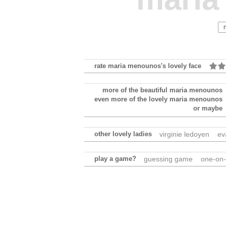
rate maria menounos's lovely face
more of the beautiful maria menounos
even more of the lovely maria menounos
or maybe
other lovely ladies
virginie ledoyen
ev
play a game?
guessing game
one-on