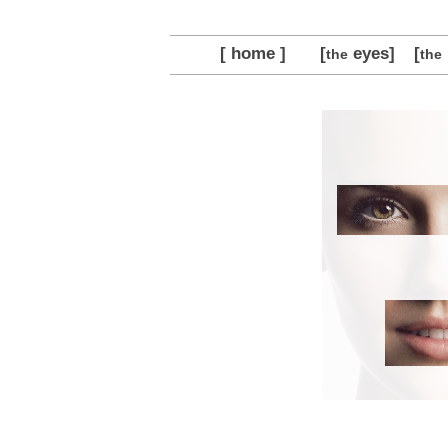
[ home ]
[
eyes]
[
the
the