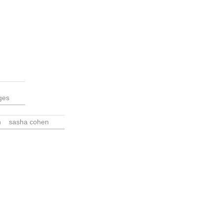
ges
n
sasha cohen