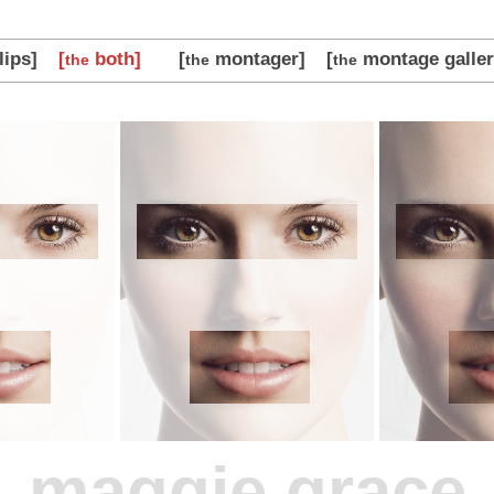
lips]
[
both]
[
montager]
[
montage galler
the
the
the
maggie grace