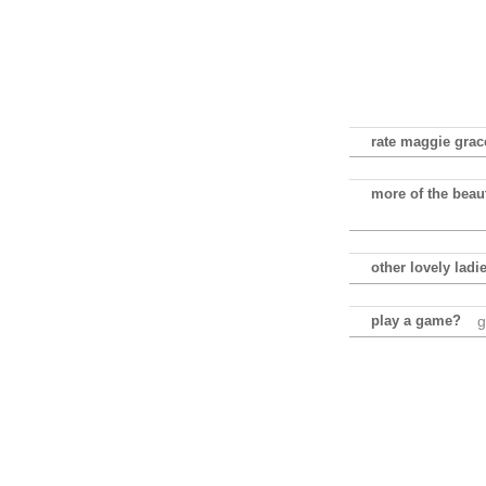
rate maggie grace
more of the beau
other lovely ladi
play a game?
g