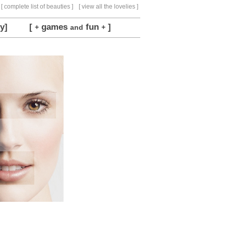
[ complete list of beauties ]
[ view all the lovelies ]
y]
[
games
fun
]
+
and
+