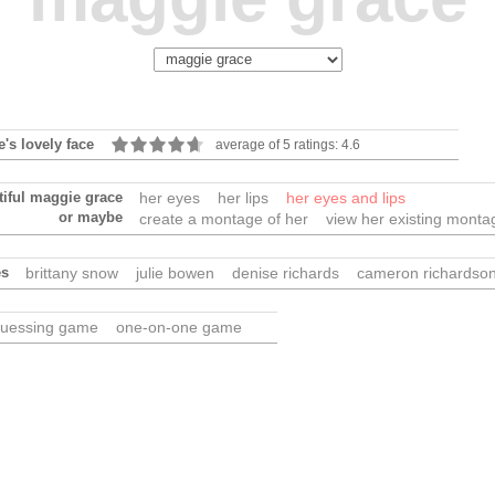
's lovely face
average of 5 ratings: 4.6
tiful maggie grace
her eyes
her lips
her eyes and lips
or maybe
create a montage of her
view her existing monta
es
brittany snow
julie bowen
denise richards
cameron richardso
uessing game
one-on-one game