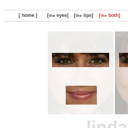
[ home ]
[
eyes]
[
lips]
[
both]
the
the
the
linda