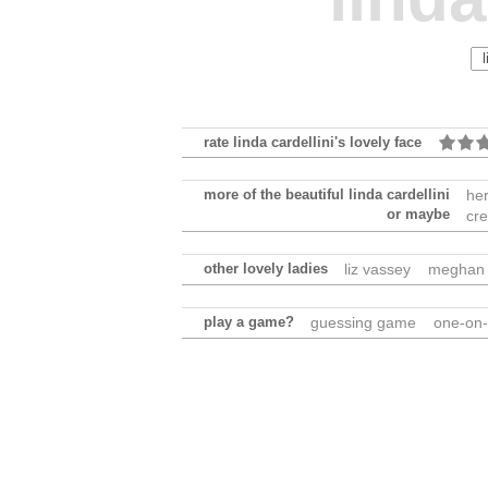
rate linda cardellini's lovely face
more of the beautiful linda cardellini
he
or maybe
cre
other lovely ladies
liz vassey
meghan 
play a game?
guessing game
one-on