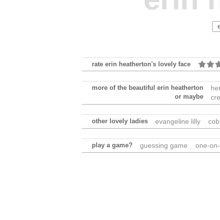
rate erin heatherton's lovely face
more of the beautiful erin heatherton
he
or maybe
cr
other lovely ladies
evangeline lilly
cob
play a game?
guessing game
one-on