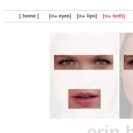
[ home ]
[
eyes]
[
lips]
[
both]
the
the
the
erin 