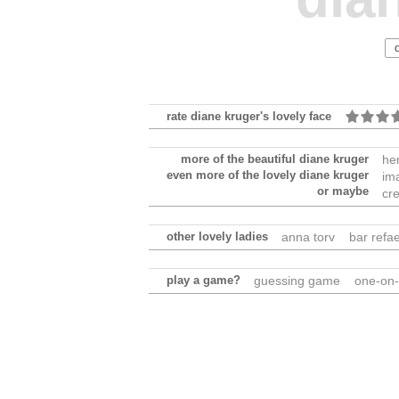
rate diane kruger's lovely face
more of the beautiful diane kruger
he
even more of the lovely diane kruger
im
or maybe
cr
other lovely ladies
anna torv
bar refae
play a game?
guessing game
one-on