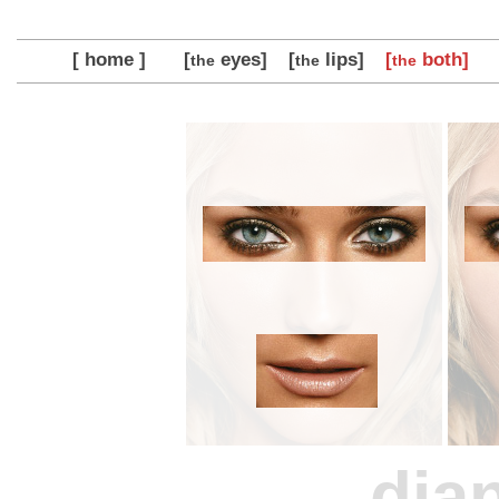
[ home ]
[
eyes]
[
lips]
[
both]
the
the
the
dia