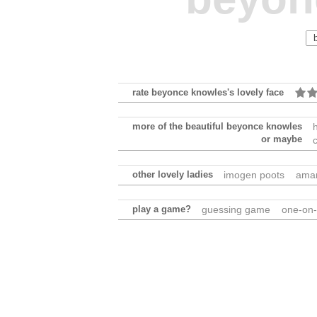
rate beyonce knowles's lovely face
more of the beautiful beyonce knowles
or maybe
other lovely ladies
imogen poots
ama
play a game?
guessing game
one-on