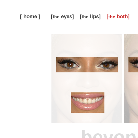
[ home ]
[
eyes]
[
lips]
[
both]
the
the
the
beyon