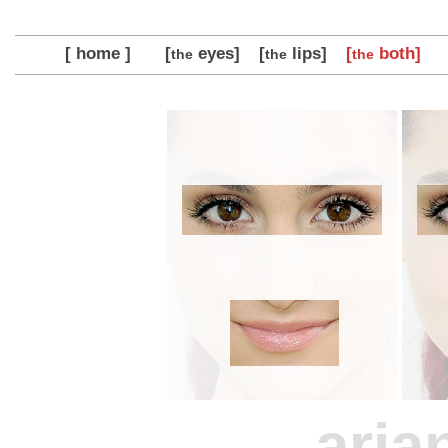
[ home ]
[
eyes]
[
lips]
[
both]
the
the
the
aria