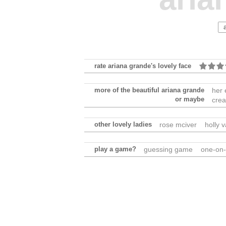
rate ariana grande's lovely face
more of the beautiful ariana grande
her 
or maybe
crea
other lovely ladies
rose mciver
holly 
play a game?
guessing game
one-on