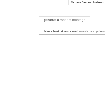
random montage
generate a
montages gallery
take a look at our saved