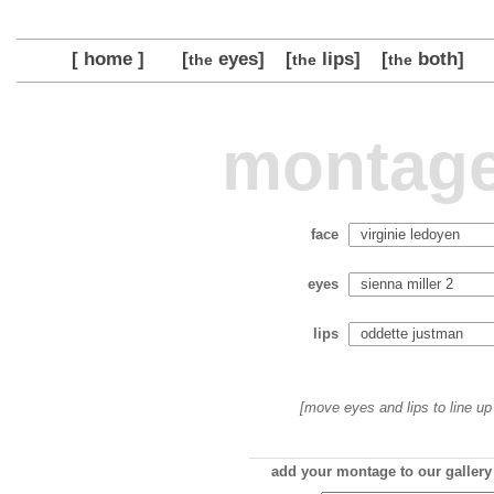
[ home ]
[
eyes]
[
lips]
[
both]
the
the
the
montage
face
eyes
lips
[move eyes and lips to line up 
add your montage to our gallery 