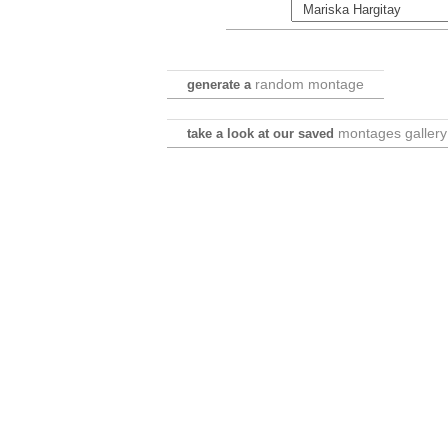
random montage
generate a
montages gallery
take a look at our saved