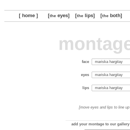
[ home ]
[
eyes]
[
lips]
[
both]
the
the
the
montage
face
eyes
lips
[move eyes and lips to line up 
add your montage to our gallery 